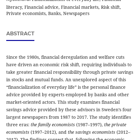
literacy, Financial advice, Financial markets, Risk shift,
Private economists, Banks, Newspapers
ABSTRACT
Since the 1980s, financial deregulation and welfare cuts
have driven an economic risk shift, requiring individuals to
take greater financial responsibility through private savings
in stocks and mutual funds. An unexplored aspect of this
“financialization of everyday life” is the personal finance
advice provided by experts employed by banks and other
market-oriented actors. This study examines financial
savings advice provided by these advisors in Sweden’s four
largest newspapers from 1987 to 2017. The study identifies
three eras:
the family economists
(1987–1997),
the private
economists
(1997–2012), and
the savings economists
(2012–
2017). The findings suggest that, following the economic