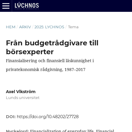
HEM
/
ARKIV
/
2025: LYCHNOS
/
Tema
Från budgetrådgivare till
börsexperter
Finansialisering och finansiell läskunnighet i
privatekonomisk rådgivning, 1987–2017
Axel Vikström
Lunds universitet
DOI:
https://doi.org/10.48202/27728
Financialization of everyday life, Financial
Nyckelord: