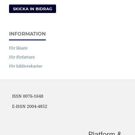
SKICKA IN BIDRAG
INFORMATION
För läsare
För författare
För bibliotekarier
ISSN 0076-1648
E-ISSN 2004-4852