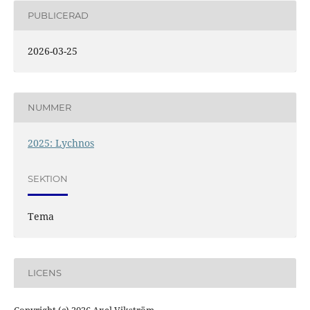
PUBLICERAD
2026-03-25
NUMMER
2025: Lychnos
SEKTION
Tema
LICENS
Copyright (c) 2026 Axel Vikström