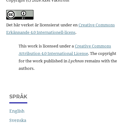
Det här verket är licensierat under en
Creative Commons
Erkännande 4.0 Internationell-licens
.
This work is licensed under a
Creative Commons
Attribution 4.0 International License
. The copyright
for the work published in
Lychnos
remains with the
authors.
SPRÅK
English
Svenska