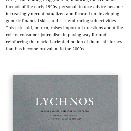
turmoil of the early 1990s, personal finance advice became
increasingly decontextualized and focused on developing
generic financial skills and risk-embracing subjectivities.
This risk shift, in turn, raises important questions about the
role of consumer journalism in paving way for and
reinforcing the market-oriented notion of financial literacy
that has become prevalent in the 2000s.